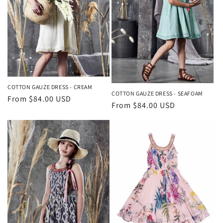
COTTON GAUZE DRESS - CREAM
COTTON GAUZE DRESS - SEAFOAM
Regular
From $84.00 USD
Regular
From $84.00 USD
price
price