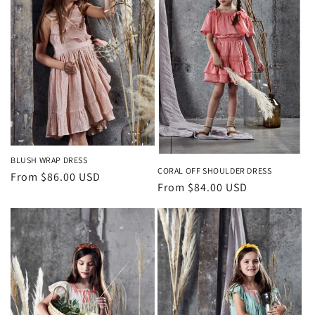
BLUSH WRAP DRESS
CORAL OFF SHOULDER DRESS
Regular
From $86.00 USD
Regular
From $84.00 USD
price
price