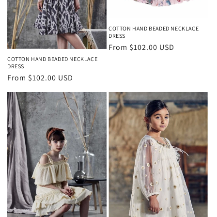
COTTON HAND BEADED NECKLACE
DRESS
Regular
From $102.00 USD
price
COTTON HAND BEADED NECKLACE
DRESS
Regular
From $102.00 USD
price