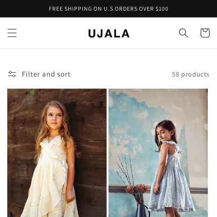
Skip to
FREE SHIPPING ON U.S ORDERS OVER $100
content
Cart
Filter and sort
58 products