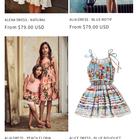
ALIA DRESS - BLUE MOTIF
ALENA DRESS - NATURAL
Regular
From $79.00 USD
Regular
From $79.00 USD
price
price
ALIA DRESS - PEACH FLORAL
ALICE DRESS - BLUE BOUQUET