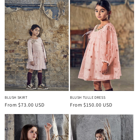
BLUSH SKIRT
BLUSH TULLE DRESS
Regular
From $73.00 USD
Regular
From $150.00 USD
price
price