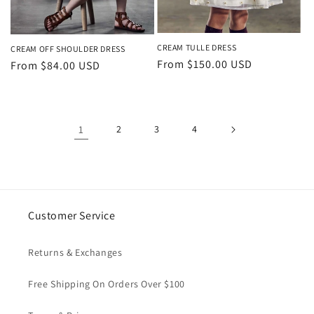
CREAM TULLE DRESS
CREAM OFF SHOULDER DRESS
Regular
From $150.00 USD
Regular
From $84.00 USD
price
price
1
2
3
4
Customer Service
Returns & Exchanges
Free Shipping On Orders Over $100