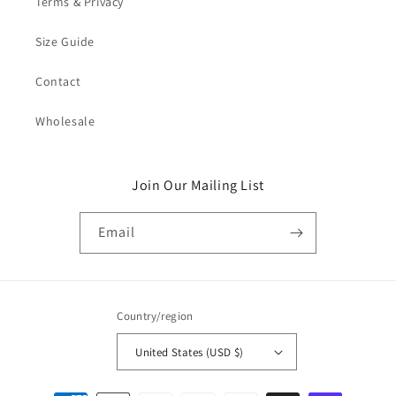
Terms & Privacy
Size Guide
Contact
Wholesale
Join Our Mailing List
Email
Country/region
United States (USD $)
Payment