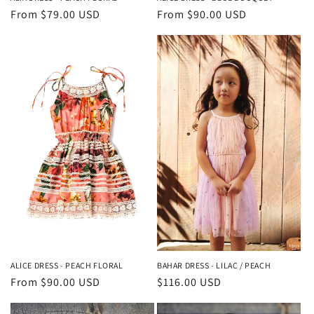
Regular
From $79.00 USD
Regular
From $90.00 USD
price
price
ALICE DRESS - PEACH FLORAL
BAHAR DRESS - LILAC / PEACH
Regular
From $90.00 USD
Regular
$116.00 USD
price
price